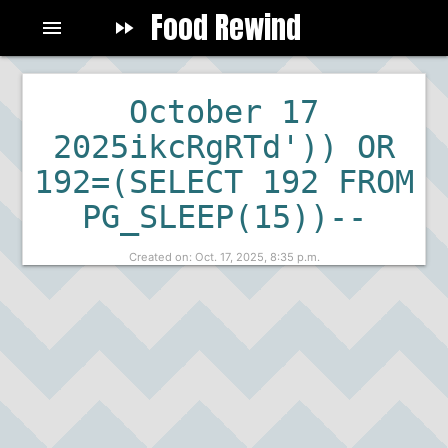
Food Rewind
menu
fast_forward
fast_rewind
October 17
2025ikcRgRTd')) OR
192=(SELECT 192 FROM
PG_SLEEP(15))--
Created on: Oct. 17, 2025, 8:35 p.m.